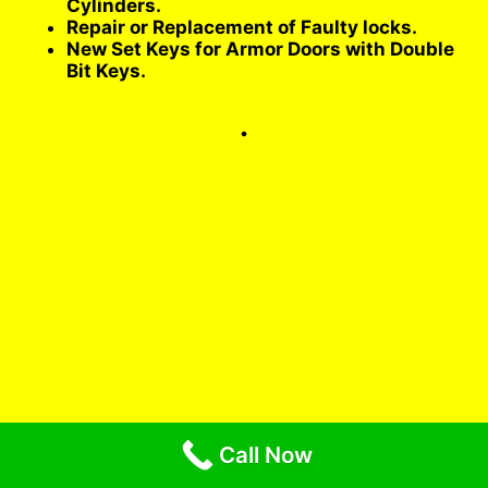
Cylinders.
Repair or Replacement of Faulty locks.
New Set Keys for Armor Doors with Double
Bit Keys.
.
Call Now